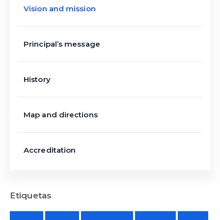
Vision and mission
Principal’s message
History
Map and directions
Accreditation
Etiquetas