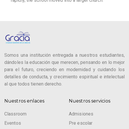
rapidly, the school moved into a larger church.
Somos una institución entregada a nuestros estudiantes,
dándoles la educación que merecen, pensando en lo mejor
para el futuro, creciendo en modernidad y cuidando los
detalles de conducta, y crecimiento espiritual e intelectual
al que todos tienen derecho.
Nuestros enlaces
Nuestros servicios
Classroom
Admisiones
Eventos
Pre escolar