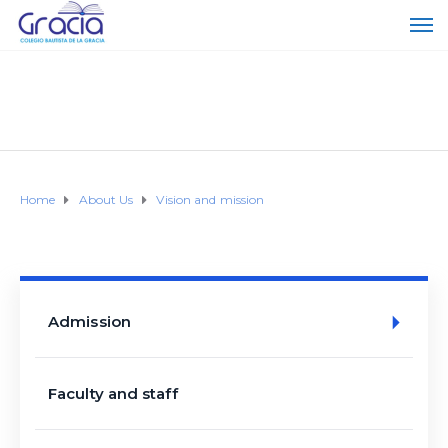
Home
About Us
Vision and mission
Admission
Faculty and staff