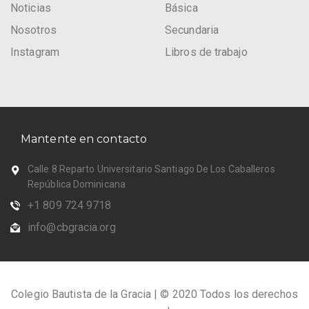
Noticias
Básica
Nosotros
Secundaria
Instagram
Libros de trabajo
Mantente en contacto
Calle 8 Reparto Universitario Santiago De Los Caballeros
República Dominicana
+1 809 724 9718
info@cbgracia.org
Colegio Bautista de la Gracia | © 2020 Todos los derechos