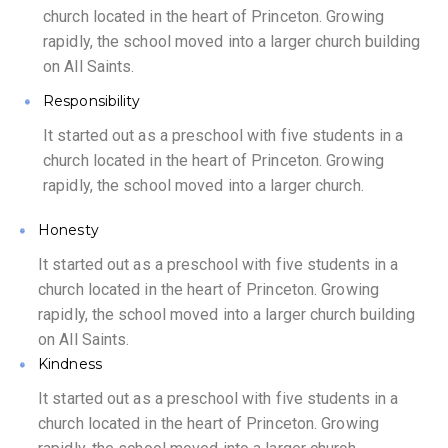
church located in the heart of Princeton. Growing
rapidly, the school moved into a larger church building
on All Saints.
Responsibility
It started out as a preschool with five students in a
church located in the heart of Princeton. Growing
rapidly, the school moved into a larger church.
Honesty
It started out as a preschool with five students in a
church located in the heart of Princeton. Growing
rapidly, the school moved into a larger church building
on All Saints.
Kindness
It started out as a preschool with five students in a
church located in the heart of Princeton. Growing