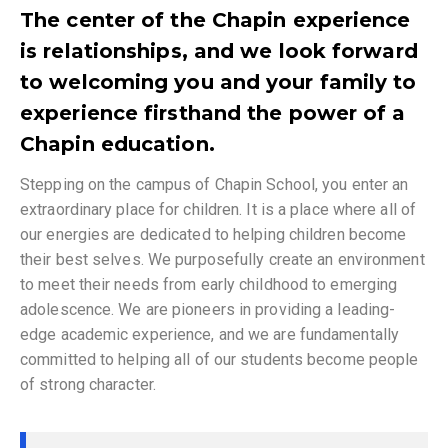
The center of the Chapin experience
is relationships, and we look forward
to welcoming you and your family to
experience firsthand the power of a
Chapin education.
Stepping on the campus of Chapin School, you enter an
extraordinary place for children. It is a place where all of
our energies are dedicated to helping children become
their best selves. We purposefully create an environment
to meet their needs from early childhood to emerging
adolescence. We are pioneers in providing a leading-
edge academic experience, and we are fundamentally
committed to helping all of our students become people
of strong character.