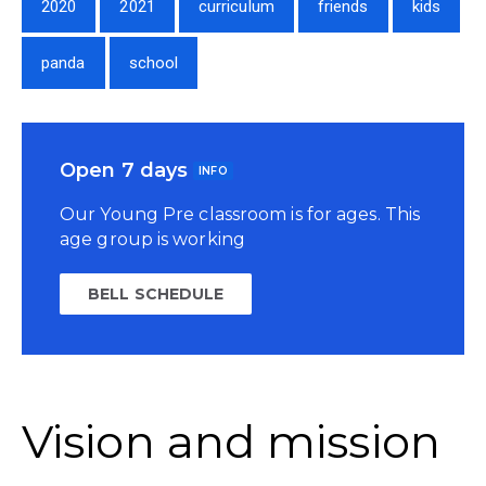
2020
2021
curriculum
friends
kids
panda
school
Open 7 days
INFO
Our Young Pre classroom is for ages. This
age group is working
BELL SCHEDULE
Vision and mission