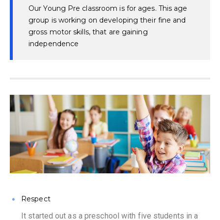
Our Young Pre classroom is for ages. This age
group is working on developing their fine and
gross motor skills, that are gaining
independence
Respect
It started out as a preschool with five students in a