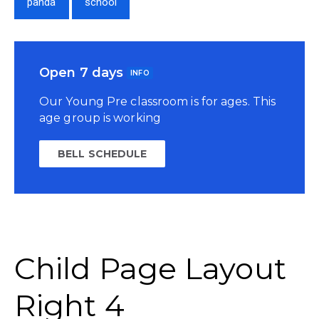
panda
school
Open 7 days
INFO
Our Young Pre classroom is for ages. This
age group is working
BELL SCHEDULE
Child Page Layout
Right 4​