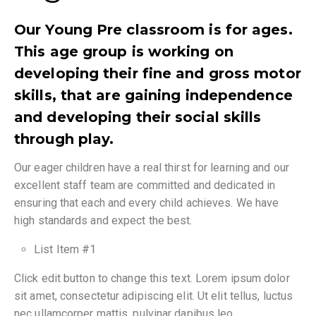
Our Young Pre classroom is for ages.
This age group is working on
developing their fine and gross motor
skills, that are gaining independence
and developing their social skills
through play.
Our eager children have a real thirst for learning and our
excellent staff team are committed and dedicated in
ensuring that each and every child achieves. We have
high standards and expect the best.
List Item #1
Click edit button to change this text. Lorem ipsum dolor
sit amet, consectetur adipiscing elit. Ut elit tellus, luctus
nec ullamcorper mattis, pulvinar dapibus leo.