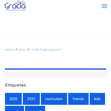
Home
play
Child Page Layout 4
Etiquetas
2020
2021
curriculum
friends
kids