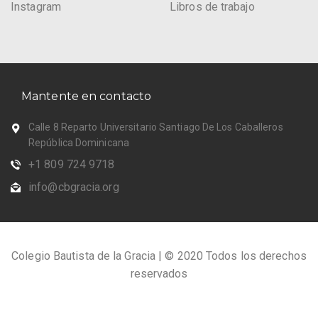
Instagram
Libros de trabajo
Mantente en contacto
Calle 8 Reparto Universitario Santiago De Los Caballeros
República Dominicana
+1 809 724 9718
info@cbgracia.org
Colegio Bautista de la Gracia | © 2020 Todos los derechos
reservados