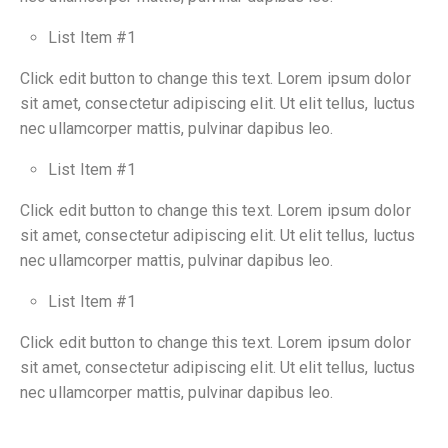
List Item #1
Click edit button to change this text. Lorem ipsum dolor
sit amet, consectetur adipiscing elit. Ut elit tellus, luctus
nec ullamcorper mattis, pulvinar dapibus leo.
List Item #1
Click edit button to change this text. Lorem ipsum dolor
sit amet, consectetur adipiscing elit. Ut elit tellus, luctus
nec ullamcorper mattis, pulvinar dapibus leo.
List Item #1
Click edit button to change this text. Lorem ipsum dolor
sit amet, consectetur adipiscing elit. Ut elit tellus, luctus
nec ullamcorper mattis, pulvinar dapibus leo.