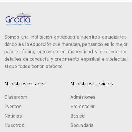
Somos una institución entregada a nuestros estudiantes,
dándoles la educación que merecen, pensando en lo mejor
para el futuro, creciendo en modernidad y cuidando los
detalles de conducta, y crecimiento espiritual e intelectual
al que todos tienen derecho.
Nuestros enlaces
Nuestros servicios
Classroom
Admisiones
Eventos
Pre escolar
Noticias
Básica
Nosotros
Secundaria